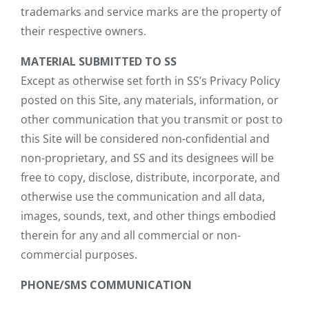
trademarks and service marks are the property of
their respective owners.
MATERIAL SUBMITTED TO SS
Except as otherwise set forth in SS’s Privacy Policy
posted on this Site, any materials, information, or
other communication that you transmit or post to
this Site will be considered non-confidential and
non-proprietary, and SS and its designees will be
free to copy, disclose, distribute, incorporate, and
otherwise use the communication and all data,
images, sounds, text, and other things embodied
therein for any and all commercial or non-
commercial purposes.
PHONE/SMS COMMUNICATION