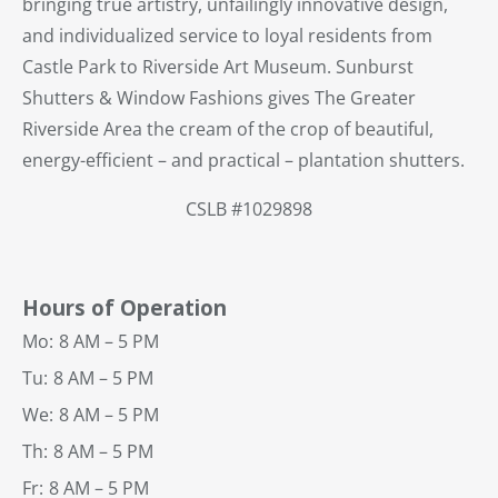
bringing true artistry, unfailingly innovative design,
and individualized service to loyal residents from
Castle Park to Riverside Art Museum. Sunburst
Shutters & Window Fashions gives The Greater
Riverside Area the cream of the crop of beautiful,
energy-efficient – and practical – plantation shutters.
CSLB #1029898
Hours of Operation
Mo:
8 AM – 5 PM
Tu:
8 AM – 5 PM
We:
8 AM – 5 PM
Th:
8 AM – 5 PM
Fr:
8 AM – 5 PM