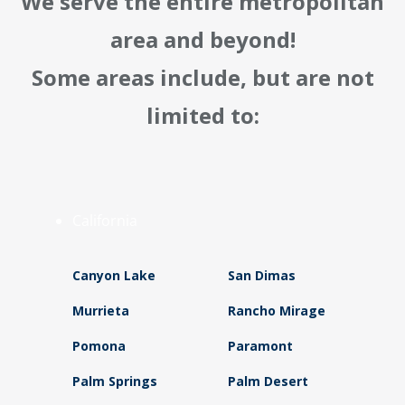
We serve the entire metropolitan
area and beyond!
Some areas include, but are not
limited to:
California
Canyon Lake
San Dimas
Murrieta
Rancho Mirage
Pomona
Paramont
Palm Springs
Palm Desert