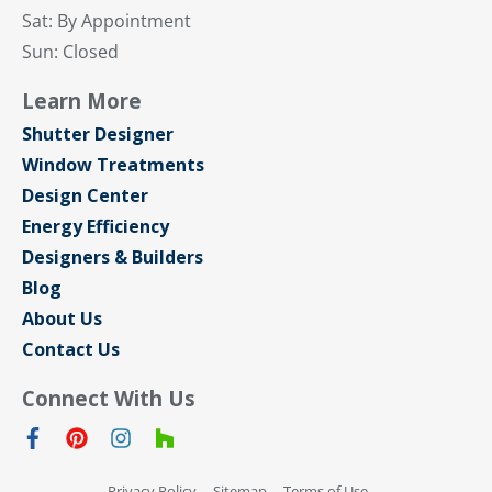
Sat: By Appointment
Sun: Closed
Learn More
Shutter Designer
Window Treatments
Design Center
Energy Efficiency
Designers & Builders
Blog
About Us
Contact Us
Connect With Us
Privacy Policy
Sitemap
Terms of Use