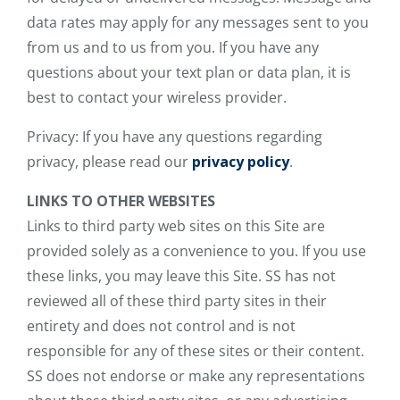
data rates may apply for any messages sent to you
from us and to us from you. If you have any
questions about your text plan or data plan, it is
best to contact your wireless provider.
Privacy: If you have any questions regarding
privacy, please read our
privacy policy
.
LINKS TO OTHER WEBSITES
Links to third party web sites on this Site are
provided solely as a convenience to you. If you use
these links, you may leave this Site. SS has not
reviewed all of these third party sites in their
entirety and does not control and is not
responsible for any of these sites or their content.
SS does not endorse or make any representations