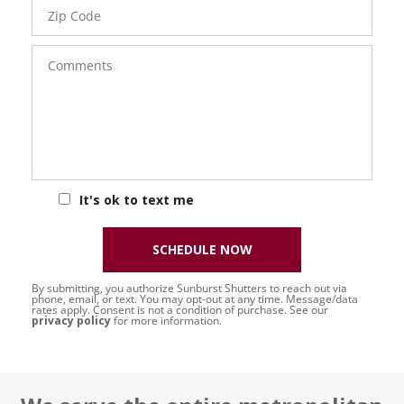
Zip
Code
Comments
It's ok to text me
SCHEDULE NOW
By submitting, you authorize Sunburst Shutters to reach out via
phone, email, or text. You may opt-out at any time. Message/data
rates apply. Consent is not a condition of purchase. See our
privacy policy
for more information.