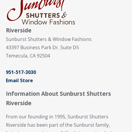
Riverside
Sunburst Shutters & Window Fashions
43397 Business Park Dr. Suite D5
Temecula, CA 92504
951-517-3030
Email Store
Information About Sunburst Shutters
Riverside
From our founding in 1995, Sunburst Shutters
Riverside has been part of the Sunburst family,