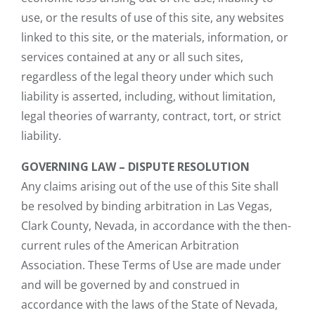
use, or the results of use of this site, any websites
linked to this site, or the materials, information, or
services contained at any or all such sites,
regardless of the legal theory under which such
liability is asserted, including, without limitation,
legal theories of warranty, contract, tort, or strict
liability.
GOVERNING LAW – DISPUTE RESOLUTION
Any claims arising out of the use of this Site shall
be resolved by binding arbitration in Las Vegas,
Clark County, Nevada, in accordance with the then-
current rules of the American Arbitration
Association. These Terms of Use are made under
and will be governed by and construed in
accordance with the laws of the State of Nevada,