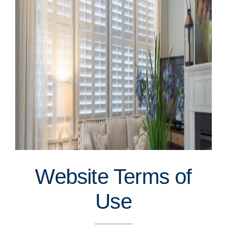
Website Terms of
Use