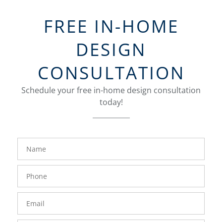
FREE IN-HOME
DESIGN
CONSULTATION
Schedule your free in-home design consultation
today!
FavoriteColor
groupentitykey
Name
Phone
Number
Email