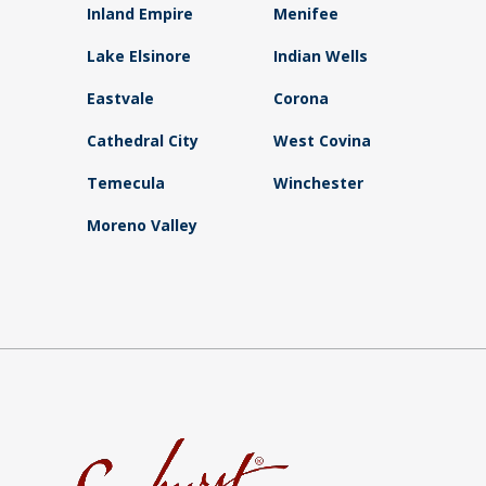
Inland Empire
Menifee
Lake Elsinore
Indian Wells
Eastvale
Corona
Cathedral City
West Covina
Temecula
Winchester
Moreno Valley