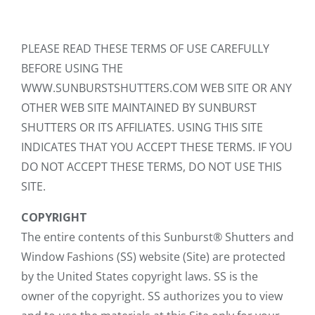
PLEASE READ THESE TERMS OF USE CAREFULLY
BEFORE USING THE
WWW.SUNBURSTSHUTTERS.COM WEB SITE OR ANY
OTHER WEB SITE MAINTAINED BY SUNBURST
SHUTTERS OR ITS AFFILIATES. USING THIS SITE
INDICATES THAT YOU ACCEPT THESE TERMS. IF YOU
DO NOT ACCEPT THESE TERMS, DO NOT USE THIS
SITE.
COPYRIGHT
The entire contents of this Sunburst® Shutters and
Window Fashions (SS) website (Site) are protected
by the United States copyright laws. SS is the
owner of the copyright. SS authorizes you to view