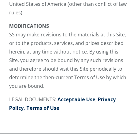
United States of America (other than conflict of law
rules).
MODIFICATIONS
SS may make revisions to the materials at this Site,
or to the products, services, and prices described
herein, at any time without notice. By using this
Site, you agree to be bound by any such revisions
and therefore should visit this Site periodically to
determine the then-current Terms of Use by which
you are bound.
LEGAL DOCUMENTS:
Acceptable Use
,
Privacy
Policy,
Terms of Use