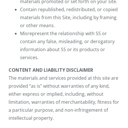
materials promoted or set forth on your site.
Contain republished, redistributed, or copied
materials from this Site, including by framing
or other means.
Misrepresent the relationship with SS or
contain any false, misleading, or derogatory
information about SS or its products or
services.
CONTENT AND LIABILITY DISCLAIMER
The materials and services provided at this site are
provided “as is” without warranties of any kind,
either express or implied, including, without
limitation, warranties of merchantability, fitness for
a particular purpose, and non-infringement of
intellectual property.