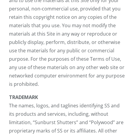
and to use the materials at this Site only for your
personal, non-commercial use, provided that you
retain this copyright notice on any copies of the
materials that you use. You may not modify the
materials at this Site in any way or reproduce or
publicly display, perform, distribute, or otherwise
use the materials for any public or commercial
purpose. For the purposes of these Terms of Use,
any use of these materials on any other web site or
networked computer environment for any purpose
is prohibited.
TRADEMARK
The names, logos, and taglines identifying SS and
its products and services, including, without
limitation, “Sunburst Shutters” and “Polywood” are
proprietary marks of SS or its affiliates. All other