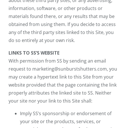
about these third party sites, or any advertising,
information, software, or other products or
materials found there, or any results that may be
obtained from using them. If you decide to access
any of the third party sites linked to this Site, you
do so entirely at your own risk.
LINKS TO SS’S WEBSITE
With permission from SS by sending an email
request to marketing@sunburstshutters.com, you
may create a hypertext link to this Site from your
website provided that the page containing the link
properly attributes the linked site to SS. Neither
your site nor your link to this Site shall:
Imply SS’s sponsorship or endorsement of
your site or the products, services, or