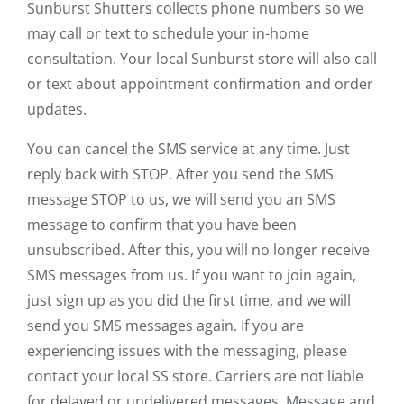
Sunburst Shutters collects phone numbers so we
may call or text to schedule your in-home
consultation. Your local Sunburst store will also call
or text about appointment confirmation and order
updates.
You can cancel the SMS service at any time. Just
reply back with STOP. After you send the SMS
message STOP to us, we will send you an SMS
message to confirm that you have been
unsubscribed. After this, you will no longer receive
SMS messages from us. If you want to join again,
just sign up as you did the first time, and we will
send you SMS messages again. If you are
experiencing issues with the messaging, please
contact your local SS store. Carriers are not liable
for delayed or undelivered messages. Message and