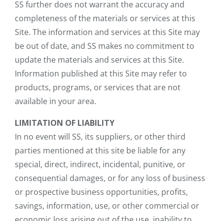
SS further does not warrant the accuracy and
completeness of the materials or services at this
Site. The information and services at this Site may
be out of date, and SS makes no commitment to
update the materials and services at this Site.
Information published at this Site may refer to
products, programs, or services that are not
available in your area.
LIMITATION OF LIABILITY
In no event will SS, its suppliers, or other third
parties mentioned at this site be liable for any
special, direct, indirect, incidental, punitive, or
consequential damages, or for any loss of business
or prospective business opportunities, profits,
savings, information, use, or other commercial or
economic loss arising out of the use, inability to