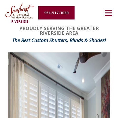
Energy Efficiency
951-517-3030
RIVERSIDE
About Us
PROUDLY SERVING THE GREATER
RIVERSIDE AREA
Contact Us
The Best Custom Shutters, Blinds & Shades!