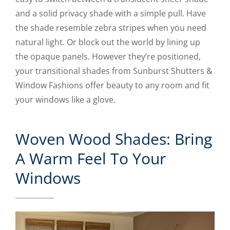
and a solid privacy shade with a simple pull. Have
the shade resemble zebra stripes when you need
natural light. Or block out the world by lining up
the opaque panels. However they’re positioned,
your transitional shades from Sunburst Shutters &
Window Fashions offer beauty to any room and fit
your windows like a glove.
Woven Wood Shades: Bring
A Warm Feel To Your
Windows