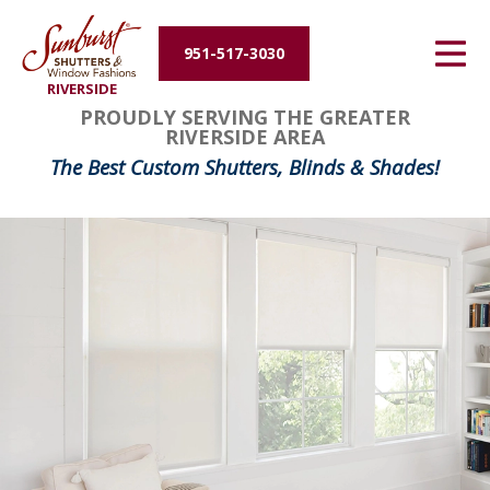
Energy Efficiency
951-517-3030
RIVERSIDE
About Us
PROUDLY SERVING THE GREATER
RIVERSIDE AREA
Contact Us
The Best Custom Shutters, Blinds & Shades!