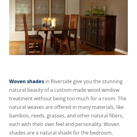
Woven shades
in Riverside give you the stunning
natural beauty of a custom-made wood window
treatment without being too much for a room. The
natural weaves are offered in many materials, like
bamboo, reeds, grasses, and other natural fibers,
each with their own feel and personality. Woven
shades are a natural shade for the bedroom,