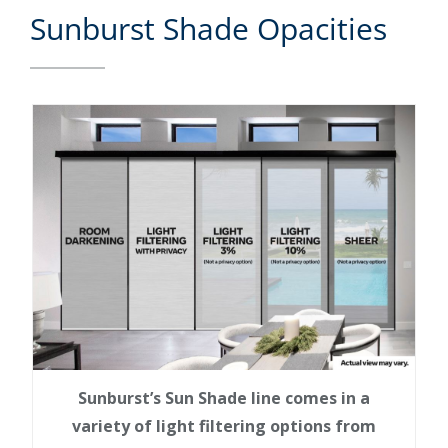
Sunburst Shade Opacities
Sunburst’s Sun Shade line comes in a
variety of light filtering options from