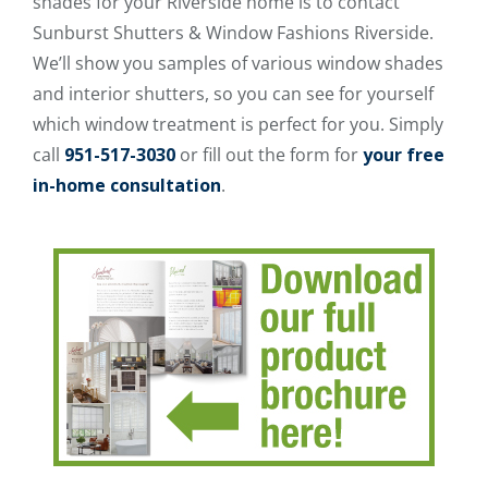
shades for your Riverside home is to contact
Sunburst Shutters & Window Fashions Riverside.
We’ll show you samples of various window shades
and interior shutters, so you can see for yourself
which window treatment is perfect for you. Simply
call
951-517-3030
or fill out the form for
your free
in-home consultation
.