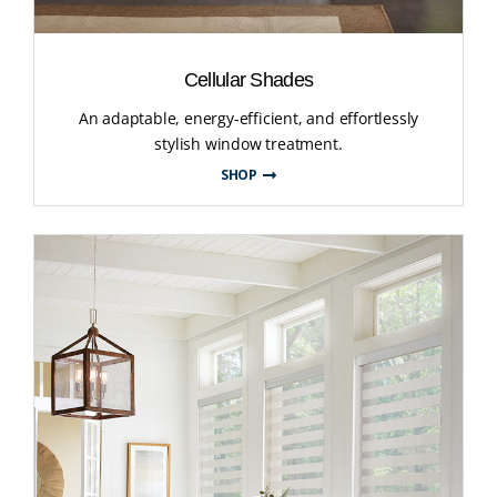
Cellular Shades
An adaptable, energy-efficient, and effortlessly
stylish window treatment.
SHOP