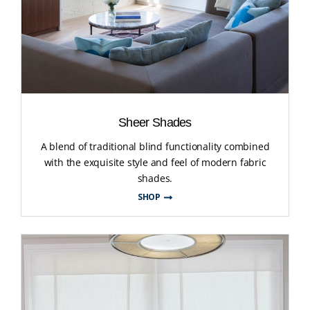
Sheer Shades
A blend of traditional blind functionality combined
with the exquisite style and feel of modern fabric
shades.
SHOP