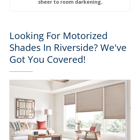
sheer to room darkening.
Looking For Motorized
Shades In Riverside? We've
Got You Covered!