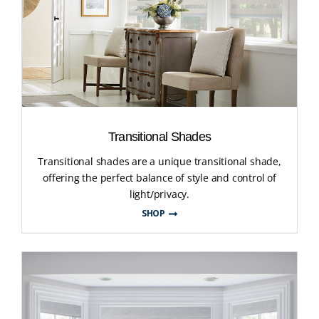
Transitional Shades
Transitional shades are a unique transitional shade,
offering the perfect balance of style and control of
light/privacy.
SHOP