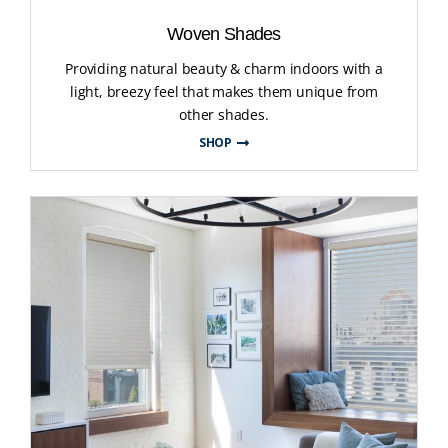
Woven Shades
Providing natural beauty & charm indoors with a
light, breezy feel that makes them unique from
other shades.
SHOP