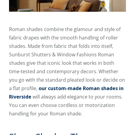
Roman shades combine the glamour and style of
fabric drapes with the smooth handling of roller
shades. Made from fabric that folds into itself,
Sunburst Shutters & Window Fashions Roman
shades give that iconic look that works in both
time-tested and contemporary decors. Whether
you go with the standard pleated look or decide on
a flat profile,
our custom-made Roman shades in
Riverside
will always add elegance to your rooms.
You can even choose cordless or motorization
handling for your Roman shade.