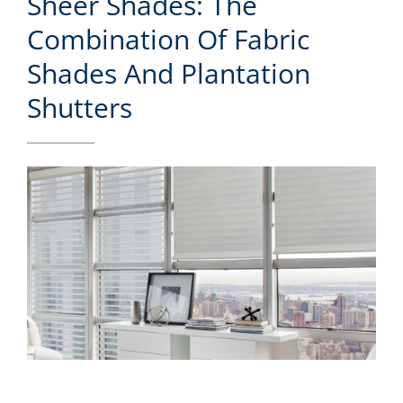
Sheer Shades: The
Combination Of Fabric
Shades And Plantation
Shutters