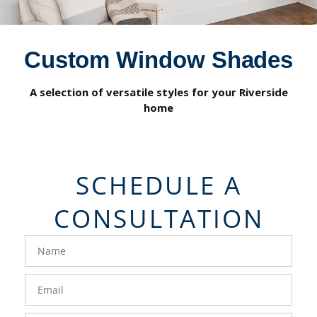
Custom Window Shades
A selection of versatile styles for your Riverside
home
SCHEDULE A
CONSULTATION
FavoriteColor
groupentitykey
Name
Email