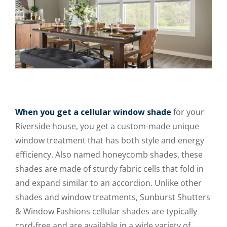
When you get a cellular window shade
for your
Riverside house, you get a custom-made unique
window treatment that has both style and energy
efficiency. Also named honeycomb shades, these
shades are made of sturdy fabric cells that fold in
and expand similar to an accordion. Unlike other
shades and window treatments, Sunburst Shutters
& Window Fashions cellular shades are typically
cord-free and are available in a wide variety of