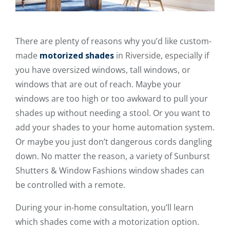
There are plenty of reasons why you’d like custom-
made
motorized shades
in Riverside, especially if
you have oversized windows, tall windows, or
windows that are out of reach. Maybe your
windows are too high or too awkward to pull your
shades up without needing a stool. Or you want to
add your shades to your home automation system.
Or maybe you just don’t dangerous cords dangling
down. No matter the reason, a variety of Sunburst
Shutters & Window Fashions window shades can
be controlled with a remote.
During your in-home consultation, you’ll learn
which shades come with a motorization option.