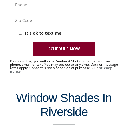
Phone
- 50 -
Sat
Zip
Code
It's ok to text me
SCHEDULE NOW
By submitting, you authorize Sunburst Shutters to reach out via
phone, email, or text. You may opt-out at any time. Data or message
rates apply. Consent is not a condition of purchase. Our
privacy
policy
Window Shades In
Riverside