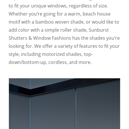
to fit your unique windows, regardless of size.
Whether you’re going for a warm, beach house
motif with a bamboo woven shade, or would like to
add color with a simple roller shade, Sunburst
Shutters & Window Fashions has the shades you’re
looking for. We offer a variety of features to fit your
style, including motorized shades, top-
down/bottom-up, cordless, and more.