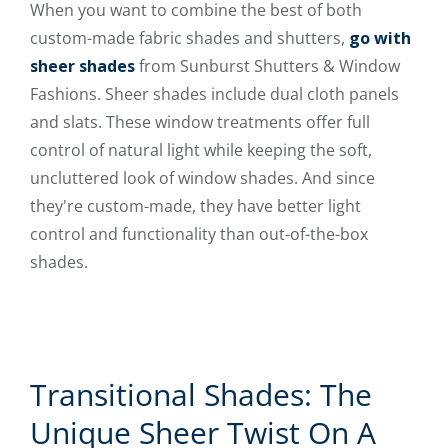
When you want to combine the best of both
custom-made fabric shades and shutters,
go with
sheer shades
from Sunburst Shutters & Window
Fashions. Sheer shades include dual cloth panels
and slats. These window treatments offer full
control of natural light while keeping the soft,
uncluttered look of window shades. And since
they're custom-made, they have better light
control and functionality than out-of-the-box
shades.
Transitional Shades: The
Unique Sheer Twist On A