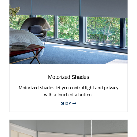
Motorized Shades
Motorized shades let you control light and privacy
with a touch of a button.
SHOP