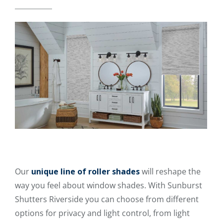
Our
unique line of roller shades
will reshape the
way you feel about window shades. With Sunburst
Shutters Riverside you can choose from different
options for privacy and light control, from light