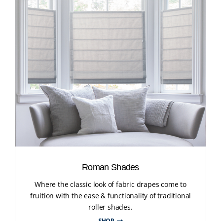
Roman Shades
Where the classic look of fabric drapes come to
fruition with the ease & functionality of traditional
roller shades.
SHOP