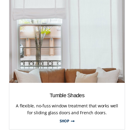
Tumble Shades
A flexible, no-fuss window treatment that works well
for sliding glass doors and French doors.
SHOP