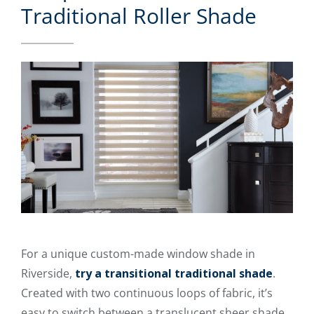
Traditional Roller Shade
For a unique custom-made window shade in
Riverside,
try a transitional traditional shade
.
Created with two continuous loops of fabric, it’s
easy to switch between a translucent sheer shade