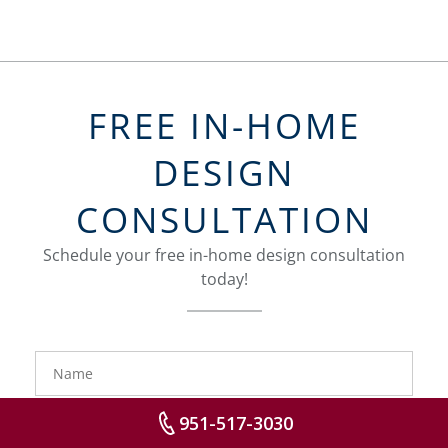
FREE IN-HOME
DESIGN
CONSULTATION
Schedule your free in-home design consultation
today!
FavoriteColor
groupentitykey
Name
Phone
951-517-3030
Number