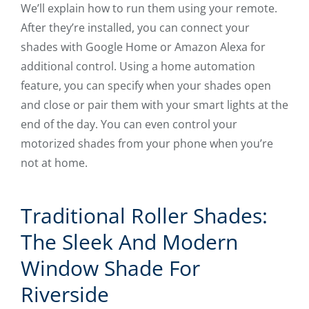
We’ll explain how to run them using your remote.
After they’re installed, you can connect your
shades with Google Home or Amazon Alexa for
additional control. Using a home automation
feature, you can specify when your shades open
and close or pair them with your smart lights at the
end of the day. You can even control your
motorized shades from your phone when you’re
not at home.
Traditional Roller Shades:
The Sleek And Modern
Window Shade For
Riverside