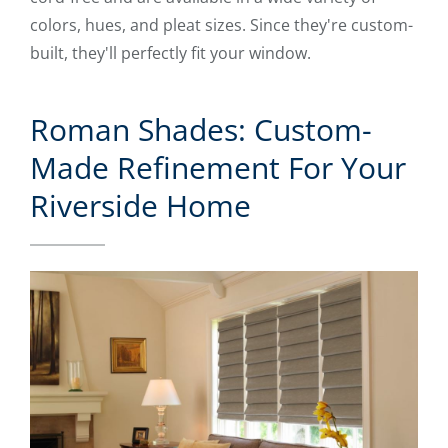
colors, hues, and pleat sizes. Since they're custom-
built, they'll perfectly fit your window.
Roman Shades: Custom-
Made Refinement For Your
Riverside Home