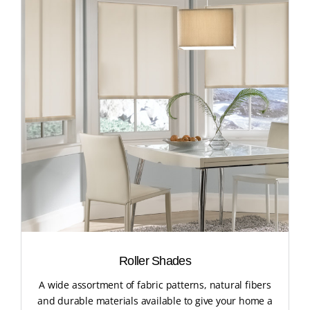
Roller Shades
A wide assortment of fabric patterns, natural fibers
and durable materials available to give your home a