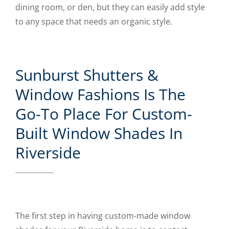
dining room, or den, but they can easily add style
to any space that needs an organic style.
Sunburst Shutters &
Window Fashions Is The
Go-To Place For Custom-
Built Window Shades In
Riverside
The first step in having custom-made window