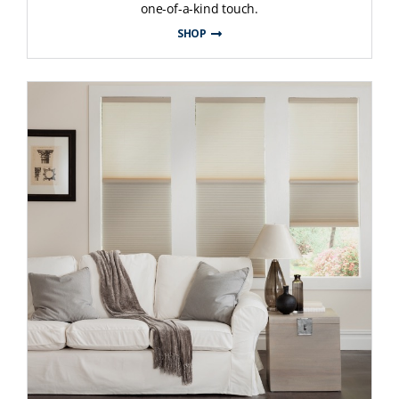
one-of-a-kind touch.
SHOP