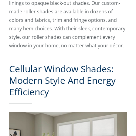
linings to opaque black-out shades. Our custom-
made roller shades are available in dozens of
colors and fabrics, trim and fringe options, and
many hem choices. With their sleek, contemporary
style, our roller shades can complement every
window in your home, no matter what your décor.
Cellular Window Shades:
Modern Style And Energy
Efficiency