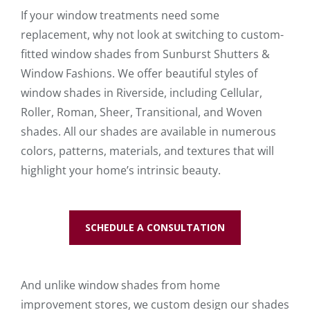
If your window treatments need some
replacement, why not look at switching to custom-
fitted window shades from Sunburst Shutters &
Window Fashions. We offer beautiful styles of
window shades in Riverside, including Cellular,
Roller, Roman, Sheer, Transitional, and Woven
shades. All our shades are available in numerous
colors, patterns, materials, and textures that will
highlight your home’s intrinsic beauty.
SCHEDULE A CONSULTATION
And unlike window shades from home
improvement stores, we custom design our shades