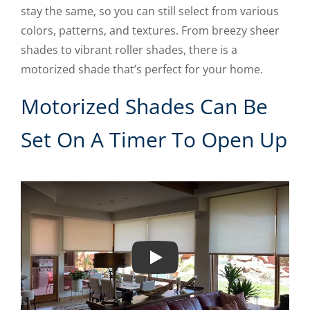
stay the same, so you can still select from various
colors, patterns, and textures. From breezy sheer
shades to vibrant roller shades, there is a
motorized shade that’s perfect for your home.
Motorized Shades Can Be
Set On A Timer To Open Up
Play