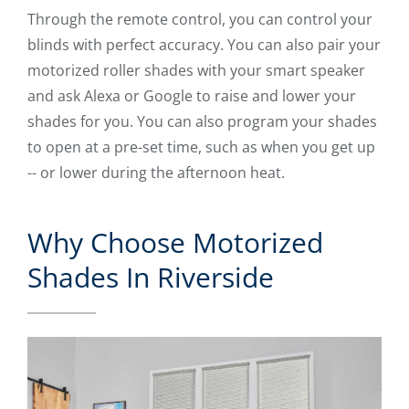
Through the remote control, you can control your
blinds with perfect accuracy. You can also pair your
motorized roller shades with your smart speaker
and ask Alexa or Google to raise and lower your
shades for you. You can also program your shades
to open at a pre-set time, such as when you get up
-- or lower during the afternoon heat.
Why Choose Motorized
Shades In Riverside