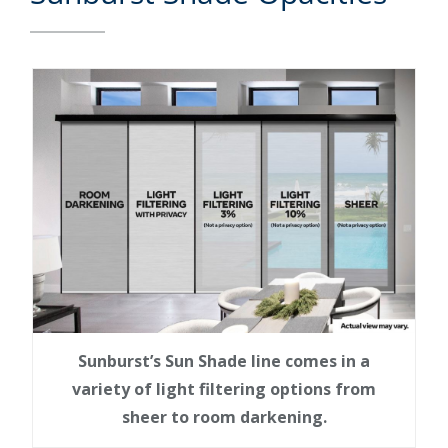
Sunburst’s Sun Shade line comes in a
variety of light filtering options from
sheer to room darkening.