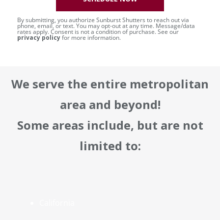
By submitting, you authorize Sunburst Shutters to reach out via
phone, email, or text. You may opt-out at any time. Message/data
rates apply. Consent is not a condition of purchase. See our
privacy policy
for more information.
We serve the entire metropolitan
area and beyond!
Some areas include, but are not
limited to:
California