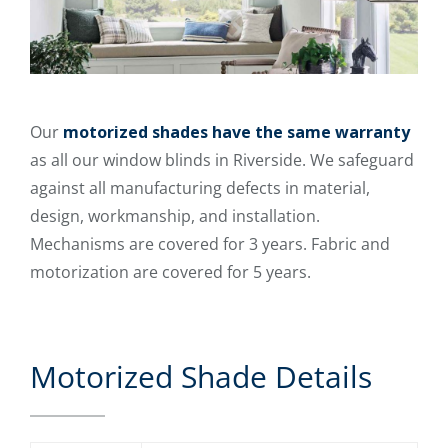
Our
motorized shades have the same warranty
as all our window blinds in Riverside. We safeguard
against all manufacturing defects in material,
design, workmanship, and installation.
Mechanisms are covered for 3 years. Fabric and
motorization are covered for 5 years.
Motorized Shade Details