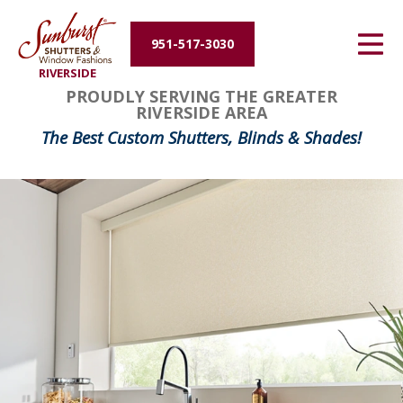
Energy Efficiency
951-517-3030
RIVERSIDE
About Us
PROUDLY SERVING THE GREATER
RIVERSIDE AREA
Contact Us
The Best Custom Shutters, Blinds & Shades!