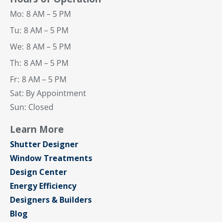
Mo:
8 AM – 5 PM
Tu:
8 AM – 5 PM
We:
8 AM – 5 PM
Th:
8 AM – 5 PM
Fr:
8 AM – 5 PM
Sat: By Appointment
Sun: Closed
Learn More
Shutter Designer
Window Treatments
Design Center
Energy Efficiency
Designers & Builders
Blog