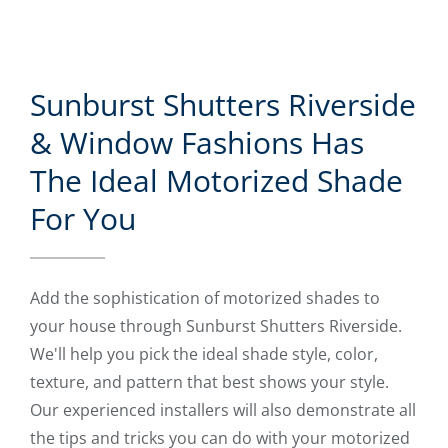
Sunburst Shutters Riverside
& Window Fashions Has
The Ideal Motorized Shade
For You
Add the sophistication of motorized shades to
your house through Sunburst Shutters Riverside.
We'll help you pick the ideal shade style, color,
texture, and pattern that best shows your style.
Our experienced installers will also demonstrate all
the tips and tricks you can do with your motorized