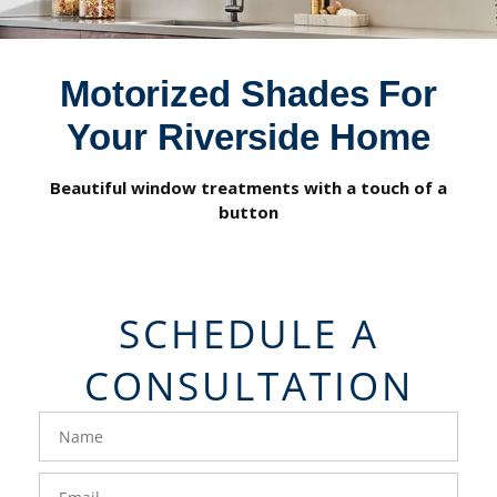
Motorized Shades For
Your Riverside Home
Beautiful window treatments with a touch of a
button
SCHEDULE A
CONSULTATION
FavoriteColor
groupentitykey
Name
Email