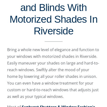
and Blinds With
Motorized Shades In
Riverside
Bring a whole new level of elegance and function to
your windows with motorized shades in Riverside.
Easily maneuver your shades on large and hard-to-
reach windows. Swiftly alter the mood of your
home by lowering all your roller shades in unison.
You can even have a window treatment for your
custom or hard-to-reach windows that adjusts just
as well as your typical windows.