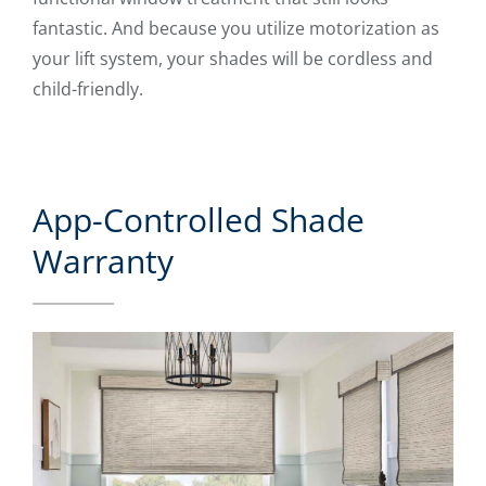
fantastic. And because you utilize motorization as
your lift system, your shades will be cordless and
child-friendly.
App-Controlled Shade
Warranty