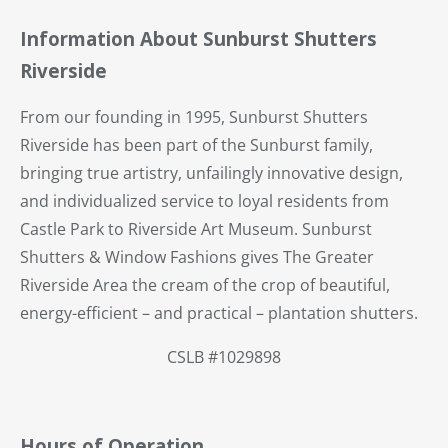
Information About Sunburst Shutters
Riverside
From our founding in 1995, Sunburst Shutters
Riverside has been part of the Sunburst family,
bringing true artistry, unfailingly innovative design,
and individualized service to loyal residents from
Castle Park to Riverside Art Museum. Sunburst
Shutters & Window Fashions gives The Greater
Riverside Area the cream of the crop of beautiful,
energy-efficient – and practical – plantation shutters.
CSLB #1029898
Hours of Operation