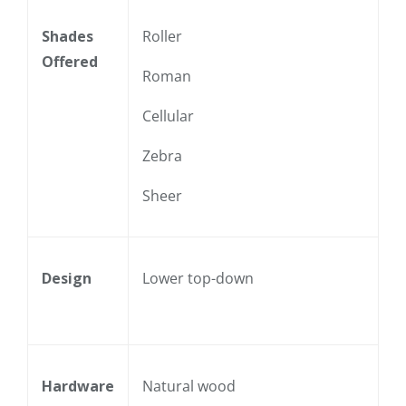
Shades
Roller
Offered
Roman
Cellular
Zebra
Sheer
Design
Lower top-down
Hardware
Natural wood