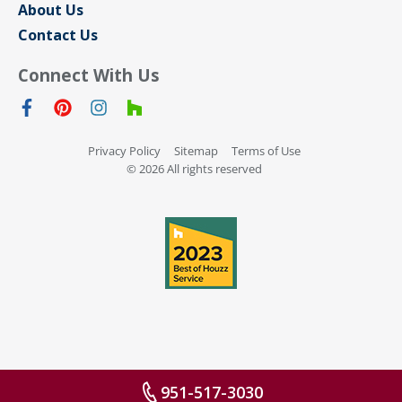
About Us
Contact Us
Connect With Us
Privacy Policy
Sitemap
Terms of Use
© 2026 All rights reserved
951-517-3030