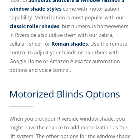
Most of
Sunburst Shutters & Window Fashion's
window shade styles
come with motorization
capability. Motorization is most popular with our
classic roller shades
, but numerous homeowners
in Riverside also utilize them with our zebra,
cellular, sheer, or
Roman shades
. Use the remote
control to adjust your blinds or pair them with
Google Home or Amazon Alexa for automation
options and voice control.
Motorized Blinds Options
When you pick your Riverside window shade, you
might have the chance to add motorization as the
lift system. The other options for the window shade