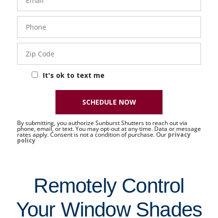
Phone
- 50 -
Sat
Zip
Code
It's ok to text me
SCHEDULE NOW
By submitting, you authorize Sunburst Shutters to reach out via
phone, email, or text. You may opt-out at any time. Data or message
rates apply. Consent is not a condition of purchase. Our
privacy
policy
Remotely Control
Your Window Shades