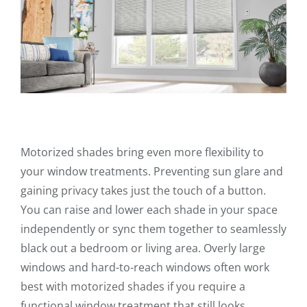
Motorized shades bring even more flexibility to
your window treatments. Preventing sun glare and
gaining privacy takes just the touch of a button.
You can raise and lower each shade in your space
independently or sync them together to seamlessly
black out a bedroom or living area. Overly large
windows and hard-to-reach windows often work
best with motorized shades if you require a
functional window treatment that still looks