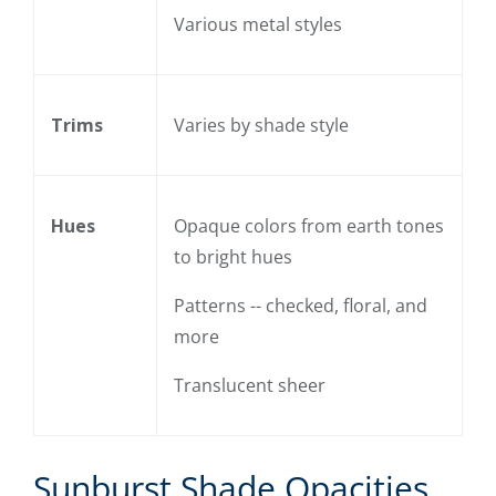
Various metal styles
Trims
Varies by shade style
Hues
Opaque colors from earth tones
to bright hues
Patterns -- checked, floral, and
more
Translucent sheer
Sunburst Shade Opacities