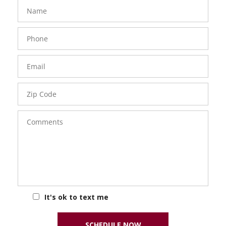
FavoriteColor
groupentitykey
Name
Phone
Number
Email
Zip
Code
Comments
It's ok to text me
SCHEDULE NOW