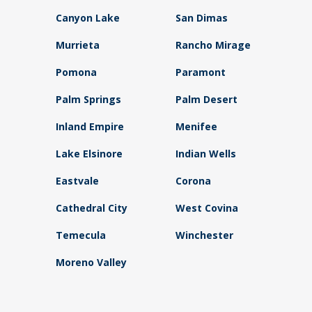
Canyon Lake
San Dimas
Murrieta
Rancho Mirage
Pomona
Paramont
Palm Springs
Palm Desert
Inland Empire
Menifee
Lake Elsinore
Indian Wells
Eastvale
Corona
Cathedral City
West Covina
Temecula
Winchester
Moreno Valley