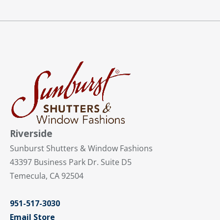
Riverside
Sunburst Shutters & Window Fashions
43397 Business Park Dr. Suite D5
Temecula, CA 92504
951-517-3030
Email Store