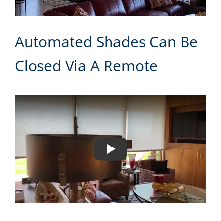
Automated Shades Can Be
Closed Via A Remote
Play