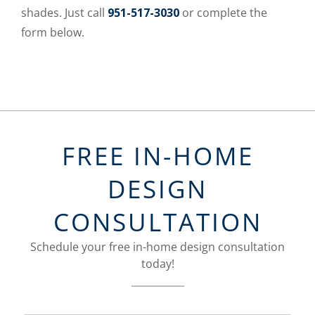
shades. Just call
951-517-3030
or complete the
form below.
FREE IN-HOME
DESIGN
CONSULTATION
Schedule your free in-home design consultation
today!